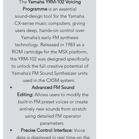
The
Yamaha YRM‑102 Voicing
Programme
is an essential
sound‑design tool for the Yamaha
CX‑series music computers, giving
users deep, hands‑on control over
Yamaha’s early FM synthesis
technology. Released in 1983 as a
ROM cartridge for the MSX platform,
the YRM‑102 was designed specifically
to unlock the full creative potential of
Yamaha’s FM Sound Synthesizer units
used in the CX5M system.
Advanced FM Sound
Editing:
Allows users to modify the
built‑in FM preset voices or create
entirely new sounds from scratch
using detailed FM operator
parameters.
Precise Control Interface:
Voice
data is displayed in real time on the