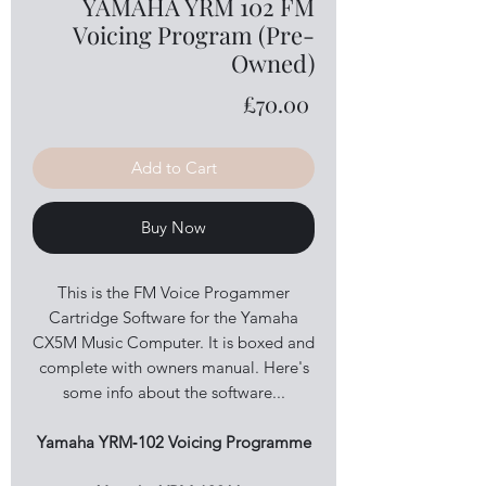
YAMAHA YRM 102 FM
Voicing Program (Pre-
Owned)
Price
£70.00
Add to Cart
Buy Now
This is the FM Voice Progammer
Cartridge Software for the Yamaha
CX5M Music Computer. It is boxed and
complete with owners manual. Here's
some info about the software...
Yamaha YRM‑102 Voicing Programme