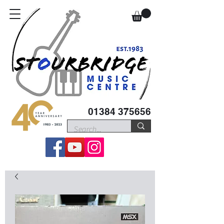
01384 375656