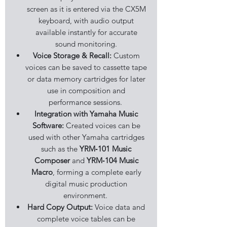
screen as it is entered via the CX5M
keyboard, with audio output
available instantly for accurate
sound monitoring.
Voice Storage & Recall:
Custom
voices can be saved to cassette tape
or data memory cartridges for later
use in composition and
performance sessions.
Integration with Yamaha Music
Software:
Created voices can be
used with other Yamaha cartridges
such as the
YRM‑101 Music
Composer
and
YRM‑104 Music
Macro
, forming a complete early
digital music production
environment.
Hard Copy Output:
Voice data and
complete voice tables can be