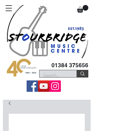
01384 375656