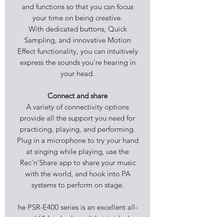
and functions so that you can focus
your time on being creative.
With dedicated buttons, Quick
Sampling, and innovative Motion
Effect functionality, you can intuitively
express the sounds you're hearing in
your head.
Connect and share
A variety of connectivity options
provide all the support you need for
practicing, playing, and performing.
Plug in a microphone to try your hand
at singing while playing, use the
Rec'n'Share app to share your music
with the world, and hook into PA
systems to perform on stage.
he PSR-E400 series is an excellent all-