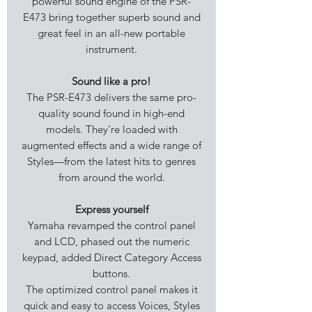
powerful sound engine of the PSR-
E473 bring together superb sound and
great feel in an all-new portable
instrument.
Sound like a pro!
The PSR-E473 delivers the same pro-
quality sound found in high-end
models. They’re loaded with
augmented effects and a wide range of
Styles—from the latest hits to genres
from around the world.
Express yourself
Yamaha revamped the control panel
and LCD, phased out the numeric
keypad, added Direct Category Access
buttons.
The optimized control panel makes it
quick and easy to access Voices, Styles