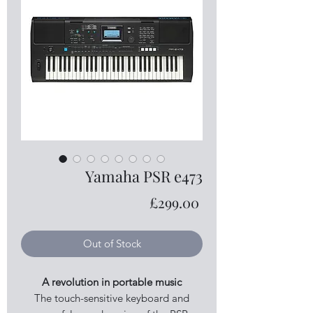
Yamaha PSR e473
Price
£299.00
Out of Stock
A revolution in portable music
The touch-sensitive keyboard and