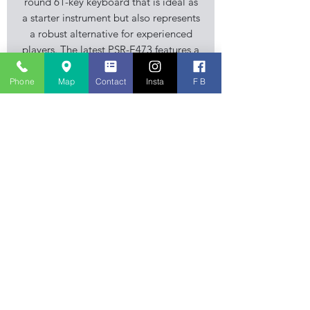
round 61-key keyboard that is ideal as
a starter instrument but also represents
a robust alternative for experienced
players. The latest PSR-E473 features a
newly developed tone generator that
delivers stunning improvements in
Phone
Map
Contact
Insta
F B
sound quality as well as high quality
effects such as delays.
Specification
Keyboard
- 61 Touch Sensitive Keys
Polyphony
- 64
Sounds
- 820
Styles
- 290
Stourbridge Music Centre is an
Effects
- Multiple variations of
independent family business, musical
Reverb, Chorus, EQ, ect
instrument retailer specialising in
Audio
Player
- WAV
Guitar, Keyboard and Piano sales. Also
Recording
- WAV & SMF
stocking accessories, sheet music