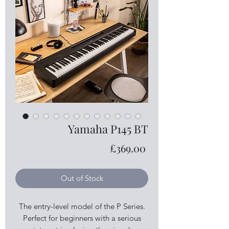
Yamaha P145 BT
Price
£369.00
Out of Stock
The entry-level model of the P Series.
Perfect for beginners with a serious