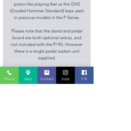
piano-like playing feel as the GHS
(Graded Hammer Standard) keys used
in previous models in the P Series.
Please note that the stand and pedal
board are both optional extras, and
not included with the P145. However
there is a single pedal sustain unit
supplied.
Specification
Phone
Map
Contact
Insta
F B
Keyboard
- 88 Fully Weighted Keys
Polyphony
- 64
Sounds
- 10
Styles
- N/A
Stourbridge Music Centre is an
Effects
- Reverb
independent family business, musical
Audio
Player
- N/A
instrument retailer specialising in
Recording
- N/A