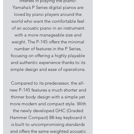
interest in playing the piano!
Yamaha’s P Series digital pianos are
loved by piano players around the
world who want the comfortable feel
of an acoustic piano in an instrument
with a more manageable size and
weight. The P-145 offers the minimal
number of features in the P Series,
focusing on offering a highly playable
and authentic experience thanks to its
simple design and ease of operations.
Compared to its predecessor, the all-
new P-145 features a much shorter and
thinner body design with a simple yet
more modern and compact style. With
the newly developed GHC (Graded
Hammer Compact) 88-key keyboard it
is built to uncompromising standards
and offers the same weighted acoustic