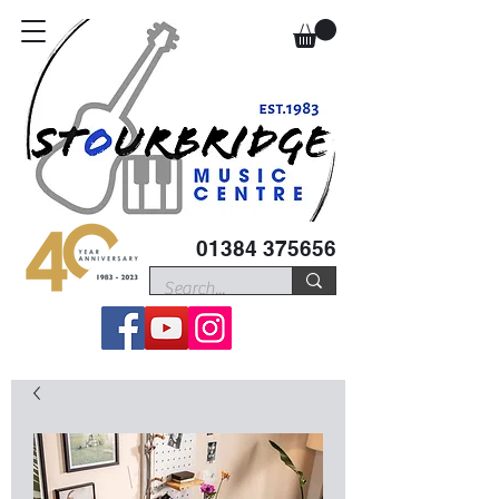
01384 375656