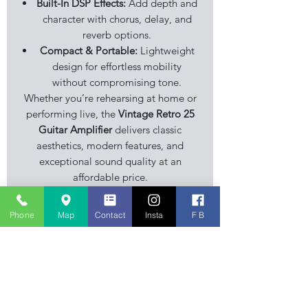
Built-In DSP Effects:
Add depth and
character with chorus, delay, and
reverb options.
Compact & Portable:
Lightweight
design for effortless mobility
without compromising tone.
Whether you’re rehearsing at home or
performing live, the
Vintage Retro 25
Guitar Amplifier
delivers classic
aesthetics, modern features, and
exceptional sound quality at an
affordable price.
Phone
Map
Contact
Insta
F B
Specification
• 25 watts
• 6 Effects ~ Chorus, Delay, Flanger,
Vibrato, Reverb and D+ Reverb
• 8 Well Known Amp Sounds
Stourbridge Music Centre is an