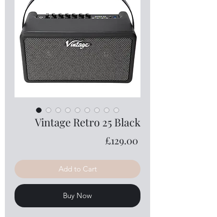
Vintage Retro 25 Black
Price
£129.00
Add to Cart
Buy Now