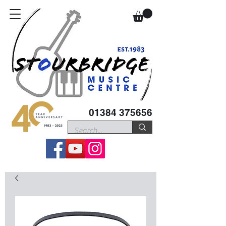
01384 375656