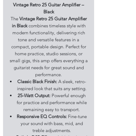
Vintage Retro 25 Guitar Amplifier –
Black
The
Vintage Retro 25 Guitar Amplifier
in Black
combines timeless style with
modern functionality, delivering rich
tone and versatile features in a
compact, portable design. Perfect for
home practice, studio sessions, or
small gigs, this amp offers everything a
guitarist needs for great sound and
performance.
Classic Black Finish:
A sleek, retro-
inspired look that suits any setting.
25-Watt Output:
Powerful enough
for practice and performance while
remaining easy to transport.
Responsive EQ Controls:
Fine-tune
your sound with bass, mid, and
treble adjustments.