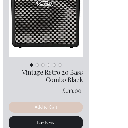
Vintage Retro 20 Bass
Combo Black
Price
£139.00
Add to Cart
Buy Now