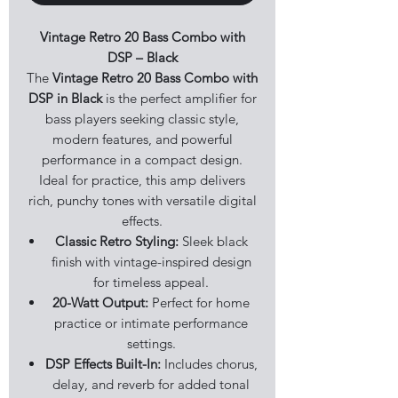
Vintage Retro 20 Bass Combo with
DSP – Black
The
Vintage Retro 20 Bass Combo with
DSP in Black
is the perfect amplifier for
bass players seeking classic style,
modern features, and powerful
performance in a compact design.
Ideal for practice, this amp delivers
rich, punchy tones with versatile digital
effects.
Classic Retro Styling:
Sleek black
finish with vintage-inspired design
for timeless appeal.
20-Watt Output:
Perfect for home
practice or intimate performance
settings.
DSP Effects Built-In:
Includes chorus,
delay, and reverb for added tonal