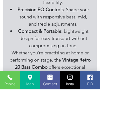
flexibility.
Precision EQ Controls:
Shape your
sound with responsive bass, mid,
and treble adjustments.
Compact & Portable:
Lightweight
design for easy transport without
compromising on tone.
Whether you’re practising at home or
performing on stage, the
Vintage Retro
20 Bass Combo
offers exceptional
sound quality, stylish looks, and
modern functionality at an affordable
Phone
Map
Contact
Insta
F B
price.
Stourbridge Music Centre is an
independent family business, musical
instrument retailer specialising in