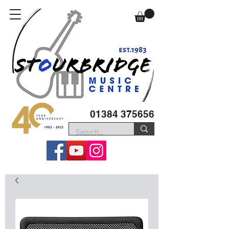
01384 375656