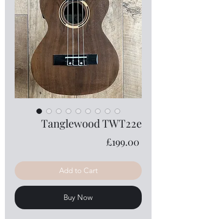
Tanglewood TWT22e
Price
£199.00
Add to Cart
Buy Now