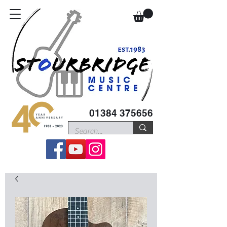
01384 375656