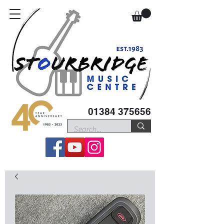
01384 375656