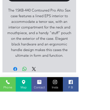
The 1SKB-440 Contoured Pro Alto Sax
case features a lined EPS interior to
accommodate a tenor sax, with an
interior compartment for the neck and
mouthpiece, and a handy "stuff" pouch
on the exterior of the case. Elegant
black hardware and an ergonomic
handle design makes this cases the
ultimate in form and function.
Stourbridge Music Centre is an
independent family business, musical
Phone
Map
Contact
Insta
F B
instrument retailer specialising in
Guitar, Keyboard and Piano sales. Also
stocking accessories, sheet music
books and amplification. We also have