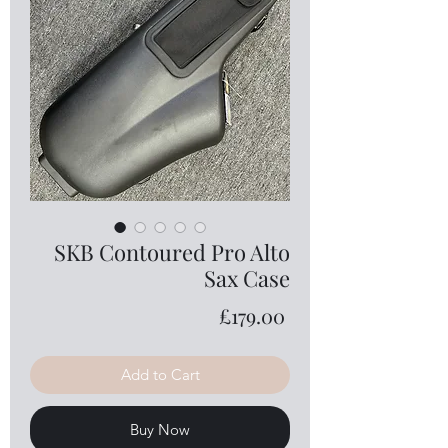
SKB Contoured Pro Alto
Sax Case
Price
£179.00
Add to Cart
Buy Now