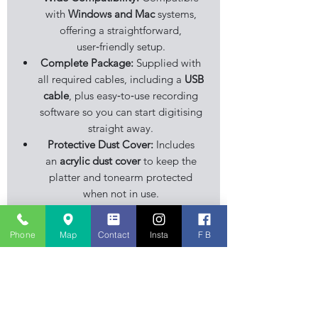
with
Windows and Mac
systems,
offering a straightforward,
user‑friendly setup.
Complete Package:
Supplied with
all required cables, including a
USB
cable
, plus easy‑to‑use recording
software so you can start digitising
straight away.
Protective Dust Cover:
Includes
an
acrylic dust cover
to keep the
platter and tonearm protected
when not in use.
Stylish Finish:
Finished in a classic
wood‑effect or black housing
Phone
Map
Contact
Insta
F B
(depending on version), giving it a
clean, modern look that fits easily
into home audio setups.
The
Limit TT‑U1200 USB Record