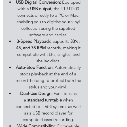
USB Digital Conversion:
Equipped
with a
USB output
, the TT‑U1200
connects directly to a PC or Mac,
enabling you to digitise your vinyl
collection using the supplied
software and cables.
3‑Speed Playback:
Supports
33⅓,
45, and 78 RPM
records, making it
compatible with LPs, singles, and
shellac discs.
Auto‑Stop Function:
Automatically
stops playback at the end of a
record, helping to protect both the
stylus and your vinyl.
Dual‑Use Design:
Functions as
a
standard turntable
when
connected to a hi‑fi system, as well
as a USB record player for
computer‑based recording.
Wide Compatibility:
Compatible