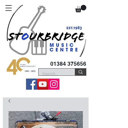
01384 375656