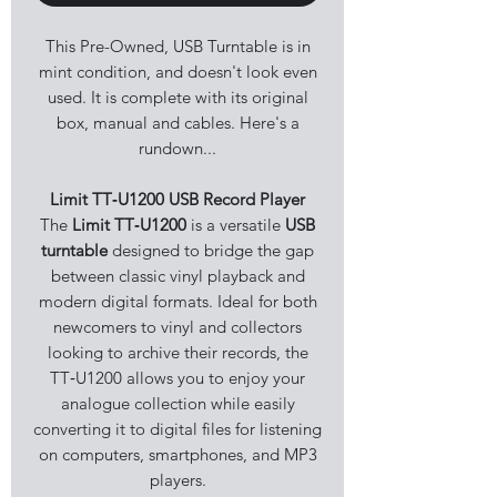
This Pre-Owned, USB Turntable is in
mint condition, and doesn't look even
used. It is complete with its original
box, manual and cables. Here's a
rundown...
Limit TT‑U1200 USB Record Player
The
Limit TT‑U1200
is a versatile
USB
turntable
designed to bridge the gap
between classic vinyl playback and
modern digital formats. Ideal for both
newcomers to vinyl and collectors
looking to archive their records, the
TT‑U1200 allows you to enjoy your
analogue collection while easily
converting it to digital files for listening
on computers, smartphones, and MP3
players.