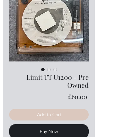
Limit TT U1200 - Pre
Owned
Price
£60.00
Add to Cart
Buy Now