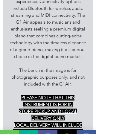
experience. Connectivity options
include Bluetooth for wireless audio
streaming and MIDI connectivity. The
G1 Air appeals to musicians and
enthusiasts seeking a premium digital
piano that combines cutting-edge
technology with the timeless elegance
of a grand piano, making it a standout
choice in the digital piano market.
The bench in the image is for
photographic purposes only, and not
included with the G1Air.
PLEASE NOTE THAT THIS
INSTRUMENT IS FOR IN
STORE PICKUP AND LOCAL
DELIVERY ONLY
LOCAL DELIVERY WILL INCLUDE
ASSEMBLY, DEMONSTRATION OF