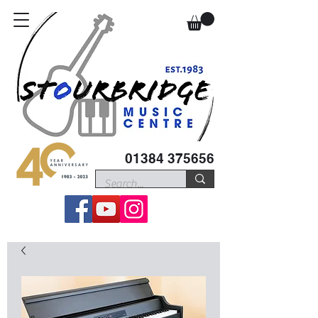
01384 375656