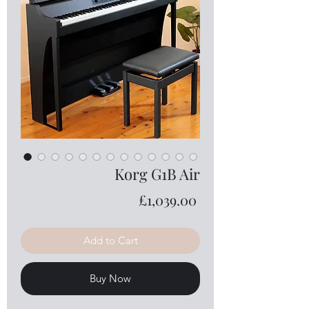
Korg G1B Air
Price
£1,039.00
Add to Cart
Buy Now