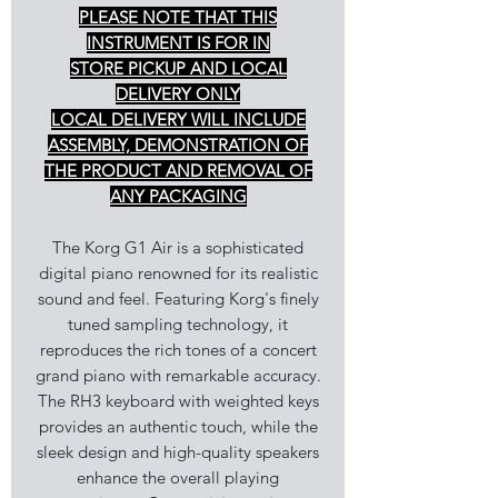
PLEASE NOTE THAT THIS
INSTRUMENT IS FOR IN
STORE PICKUP AND LOCAL
DELIVERY ONLY
LOCAL DELIVERY WILL INCLUDE
ASSEMBLY, DEMONSTRATION OF
THE PRODUCT AND REMOVAL OF
ANY PACKAGING
The Korg G1 Air is a sophisticated
digital piano renowned for its realistic
sound and feel. Featuring Korg's finely
tuned sampling technology, it
reproduces the rich tones of a concert
grand piano with remarkable accuracy.
The RH3 keyboard with weighted keys
provides an authentic touch, while the
sleek design and high-quality speakers
enhance the overall playing