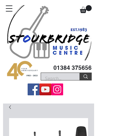
01384 375656