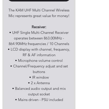
The KAM UHF Multi Channel Wireless
Mic represents great value for money!
Receiver:
• UHF Single Multi-Channel Receiver
operates between 863.00MHz -
864.90MHz frequencies / 10 Channels
• LCD display with channel, frequency,
RF & AF information
• Microphone volume control
• Channel/Frequency adjust and set
buttons
• IR window
• 2 x Antenna
• Balanced audio output and mix
output socket
• Mains driven - PSU included