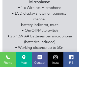
Microphone:
• 1 x Wireless Microphone
• LCD display showing frequency,
channel,
battery indicator, mute
• On/Off/Mute switch
• 2 x 1.5V AA Batteries per microphone
(batteries included)
• Working distance up to 50m
Includes:
Phone
Map
Contact
Insta
F B
• Carry Case
Stourbridge Music Centre is an
independent family business, musical
instrument retailer specialising in
Guitar, Keyboard and Piano sales. Also