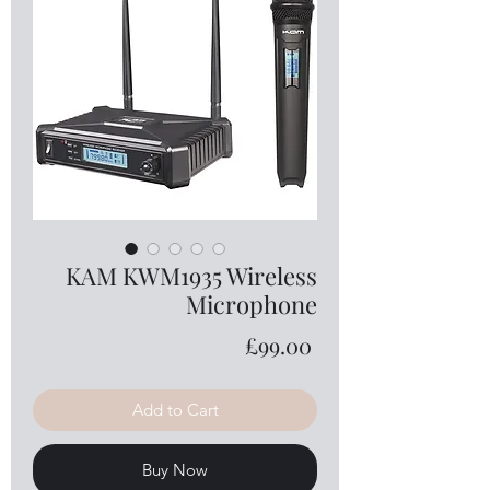
KAM KWM1935 Wireless
Microphone
Price
£99.00
Add to Cart
Buy Now