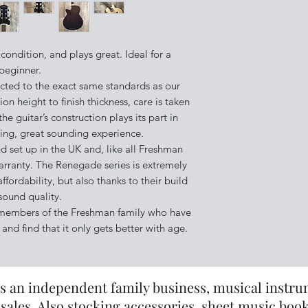
above.
 condition, and plays great. Ideal for a
beginner.
cted to the exact same standards as our
on height to finish thickness, care is taken
he guitar’s construction plays its part in
ying, great sounding experience.
 set up in the UK and, like all Freshman
arranty. The Renegade series is extremely
affordability, but also thanks to their build
sound quality.
 members of the Freshman family who have
and find that it only gets better with age.
s an independent family business, musical instrume
sales. Also stocking accessories, sheet music book