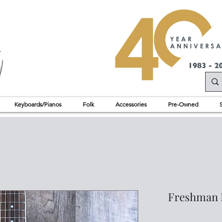
Keyboards/Pianos
Folk
Accessories
Pre-Owned
Freshman 