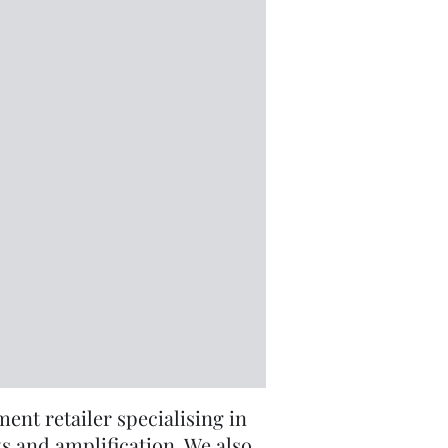
nt retailer specialising in
s and amplification. We also