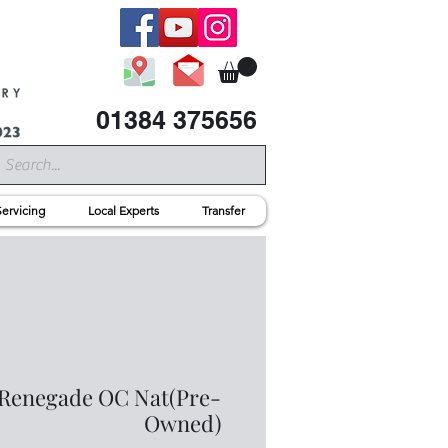
01384 375656
Servicing
Local Experts
Transfer
Renegade OC Nat(Pre-
Owned)