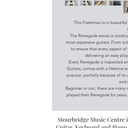
This Freshman is in beautiful
The Renegade series is constru
most expensive guitars. From acti
to ensure that every aspect of t
delivering an easy pla
Every Renegade is inspected and
Guitars, comes with a lifetime w
popular, partially because of its 
and 
Beginner or not, there are many
played their Renegade for years, 
Stourbridge Music Centre i
Guitar, Keyboard and Piano 