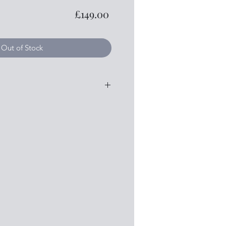
Price
£149.00
Out of Stock
y
sewood
od
hman tuner system
loss
e to contact me if you require any
 details that I haven't mentioned