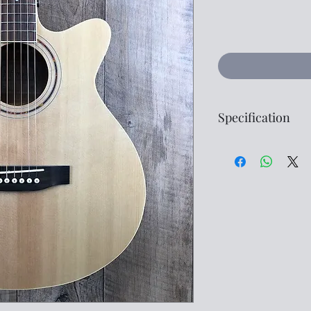
Specification
Style -
Folk
Top -
Spruce
Back -
Mahogany
Sides -
Mahogan
Fingerboard -
Ro
Bridge -
Rosewo
Electronics -
Fres
Finish -
Natural
G
Please don't hesitat
further specification