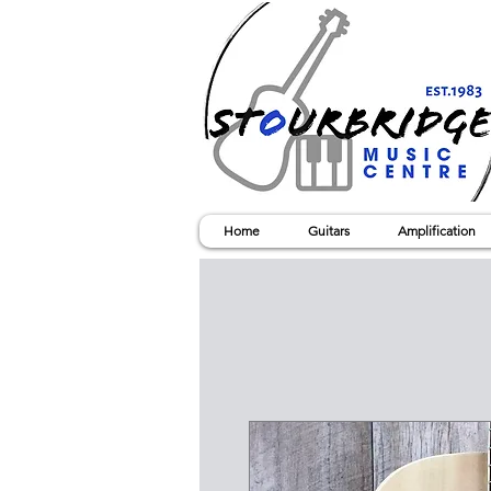
Home
Guitars
Amplification