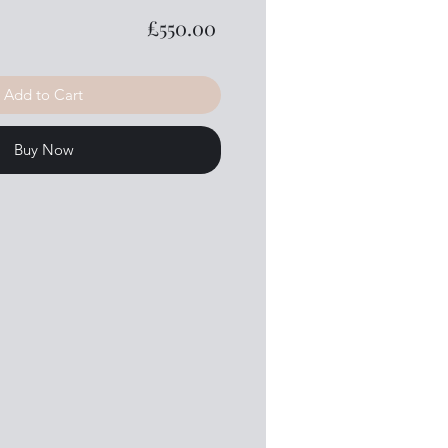
Price
£550.00
Add to Cart
Buy Now