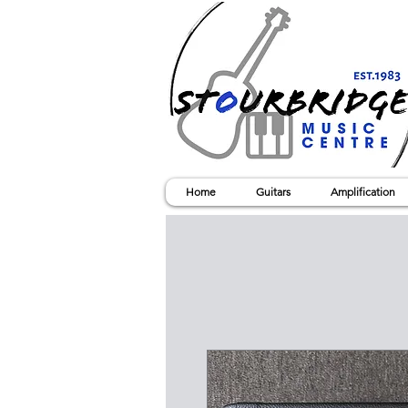
Home
Guitars
Amplification