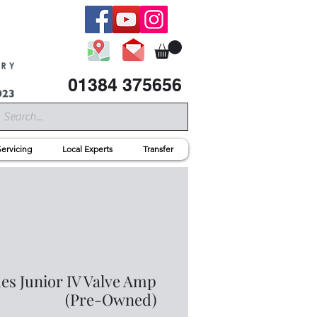
01384 375656
Servicing
Local Experts
Transfer
es Junior IV Valve Amp
(Pre-Owned)