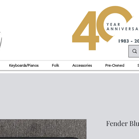
Keyboards/Pianos
Folk
Accessories
Pre-Owned
Fender Blu