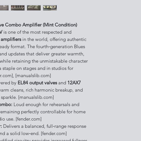
lve Combo Amplifier (Mint Condition)
IV
is one of the most respected and
amplifiers
in the world, offering authentic
eady format. The fourth‑generation Blues
y and updates that deliver greater warmth,
 while retaining the unmistakable character
staple on stages and in studios for
r.com], [manualslib.com]
ered by
EL84 output valves
and
12AX7
warm cleans, rich harmonic breakup, and
 sparkle. [manualslib.com]
Combo:
Loud enough for rehearsals and
emaining perfectly controllable for home
io use. [fender.com]
:
Delivers a balanced, full‑range response
nd a solid low‑end. [fender.com]
ified circuitry provides increased fullness