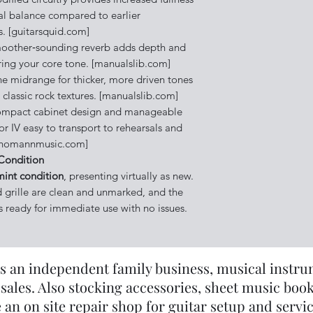
l balance compared to earlier
s. [guitarsquid.com]
other‑sounding reverb adds depth and
ing your core tone. [manualslib.com]
he midrange for thicker, more driven tones
classic rock textures. [manualslib.com]
mpact cabinet design and manageable
r IV easy to transport to rehearsals and
[thomannmusic.com]
Condition
mint condition
, presenting virtually as new.
d grille are clean and unmarked, and the
 is ready for immediate use with no issues.
s an independent family business, musical instrume
sales. Also stocking accessories, sheet music book
 an on site repair shop for guitar setup and servi