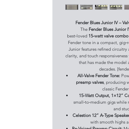
Fender Blues Junior IV – Va
The
Fender Blues Junior 
best‑loved
15‑watt valve combo 
Fender tone in a compact, gig‑r
Junior features refined circuitr
clarity, and touch responsiveness
that has made the model a 
decades. [fende
All‑Valve Fender Tone:
Pow
preamp valves
, producing 
classic Fender
15‑Watt Output, 1×12” 
small‑to‑medium gigs while r
and stud
Celestion 12” A‑Type Speaker
with smooth highs a
Re‑Voiced Preamp Circuit:
Mod