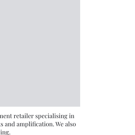
nt retailer specialising in
s and amplification. We also
cing.