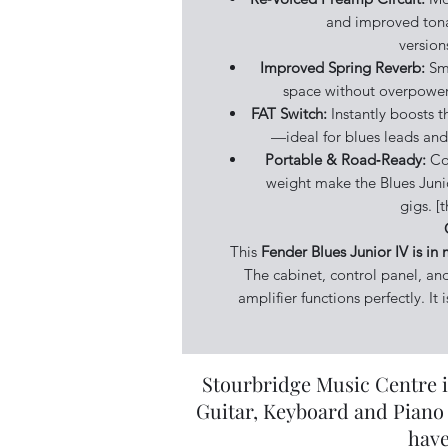
and improved tona
version
Improved Spring Reverb:
Smo
space without overpower
FAT Switch:
Instantly boosts t
—ideal for blues leads and 
Portable & Road‑Ready:
Co
weight make the Blues Junio
gigs. 
This
Fender Blues Junior IV is in 
The cabinet, control panel, an
amplifier functions perfectly. It
Stourbridge Music Centre i
Guitar, Keyboard and Piano 
have