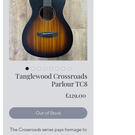
Tanglewood Crossroads
Parlour TC8
Price
£129.00
Out of Stock
The Crossroads series pays homage to