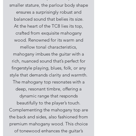
smaller stature, the parlour body shape
ensures a surprisingly robust and
balanced sound that belies its size.
At the heart of the TC8 lies its top,
crafted from exquisite mahogany
wood. Renowned for its warm and
mellow tonal characteristics,
mahogany imbues the guitar with a
rich, nuanced sound that’s perfect for
fingerstyle playing, blues, folk, or any
style that demands clarity and warmth.
The mahogany top resonates with a
deep, resonant timbre, offering a
dynamic range that responds
beautifully to the player’s touch.
Complementing the mahogany top are
the back and sides, also fashioned from
premium mahogany wood. This choice
of tonewood enhances the guitar’s