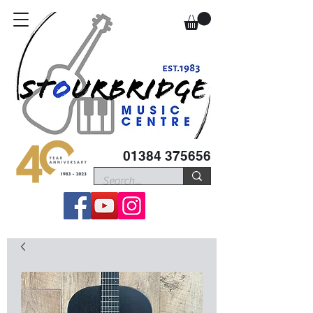
01384 375656