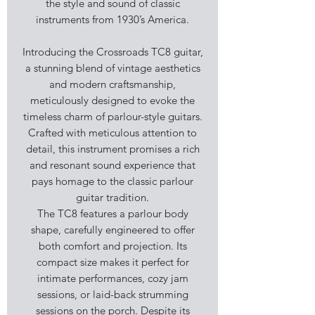
the style and sound of classic
instruments from 1930’s America.
Introducing the Crossroads TC8 guitar,
a stunning blend of vintage aesthetics
and modern craftsmanship,
meticulously designed to evoke the
timeless charm of parlour-style guitars.
Crafted with meticulous attention to
detail, this instrument promises a rich
and resonant sound experience that
pays homage to the classic parlour
guitar tradition.
The TC8 features a parlour body
shape, carefully engineered to offer
both comfort and projection. Its
compact size makes it perfect for
intimate performances, cozy jam
sessions, or laid-back strumming
sessions on the porch. Despite its