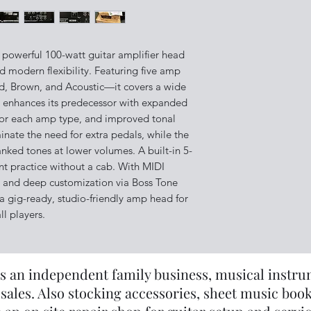
 powerful 100-watt guitar amplifier head
nd modern flexibility. Featuring five amp
d, Brown, and Acoustic—it covers a wide
on enhances its predecessor with expanded
s for each amp type, and improved tonal
iminate the need for extra pedals, while the
anked tones at lower volumes. A built-in 5-
ent practice without a cab. With MIDI
p, and deep customization via Boss Tone
a gig-ready, studio-friendly amp head for
ll players.
s an independent family business, musical instrume
sales. Also stocking accessories, sheet music book