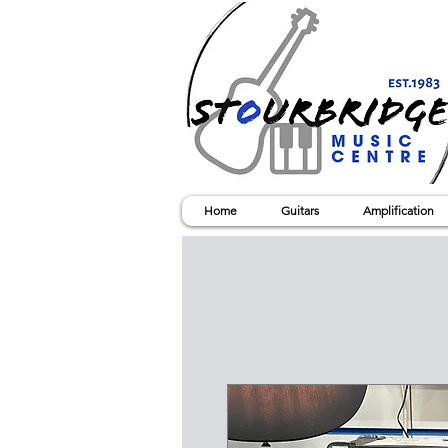
Home
Guitars
Amplification