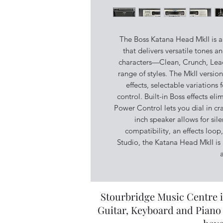
The Boss Katana Head MkII is a
that delivers versatile tones a
characters—Clean, Crunch, Lea
range of styles. The MkII versi
effects, selectable variation
control. Built-in Boss effects el
Power Control lets you dial in cr
inch speaker allows for sil
compatibility, an effects loo
Studio, the Katana Head MkII is 
a
Stourbridge Music Centre i
Guitar, Keyboard and Piano 