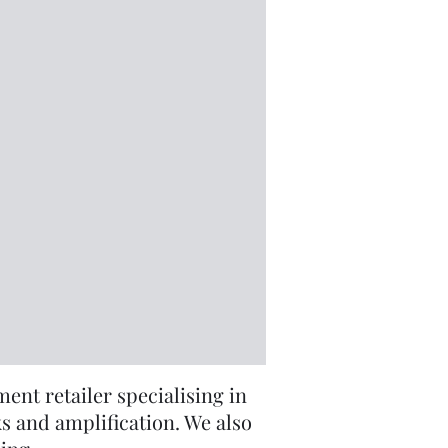
nt retailer specialising in
s and amplification. We also