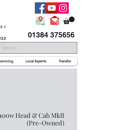
01384 375656
Servicing
Local Experts
Transfer
 100w Head & Cab MkII
(Pre-Owned)