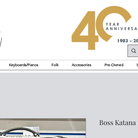
Keyboards/Pianos
Folk
Accessories
Pre-Owned
Boss Katana