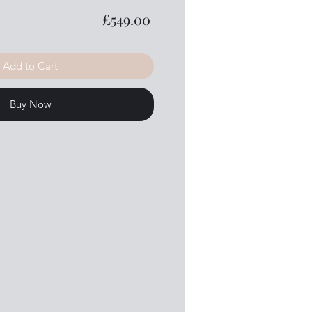
Price
£549.00
Add to Cart
Buy Now